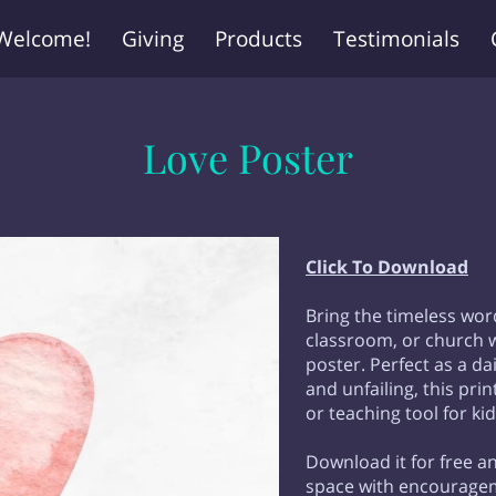
Welcome!
Giving
Products
Testimonials
Love Poster
Click To Download
Bring the timeless wor
classroom, or church w
poster. Perfect as a dai
and unfailing, this pr
or teaching tool for kid
Download it for free an
space with encouragem