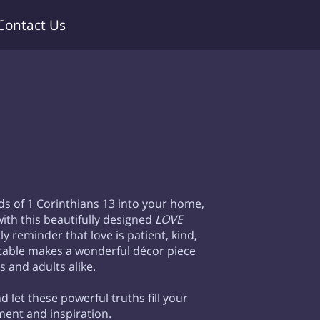
Contact Us
ds of 1 Corinthians 13 into your home,
ith this beautifully designed
LOVE
ly reminder that love is patient, kind,
intable makes a wonderful décor piece
s and adults alike.
d let these powerful truths fill your
ent and inspiration.