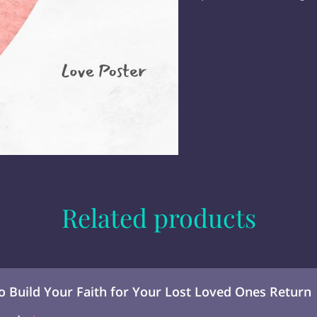
Related products
to Build Your Faith for Your Lost Loved Ones Return