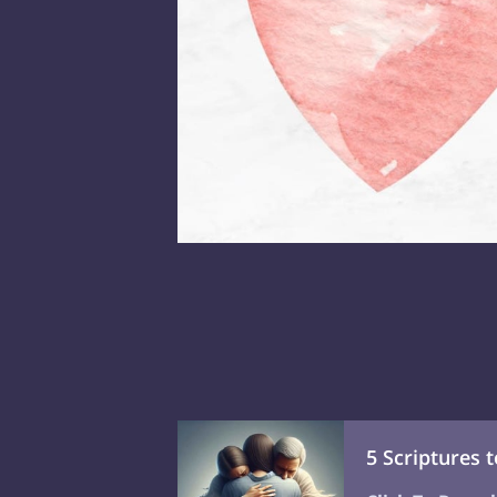
5 Scriptures 